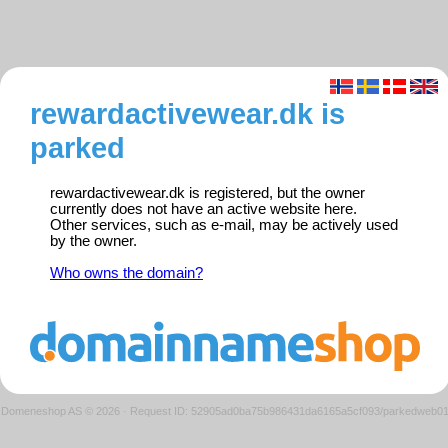
rewardactivewear.dk is
parked
rewardactivewear.dk is registered, but the owner
currently does not have an active website here.
Other services, such as e-mail, may be actively used
by the owner.
Who owns the domain?
Domeneshop AS © 2026
·
Request ID: 52905ad0ba75b986431da6165a5cf093/parkedweb0